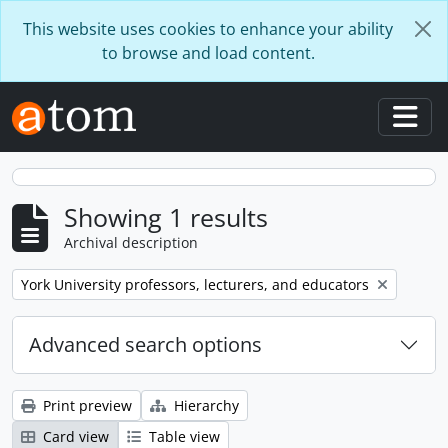
Skip to main content
This website uses cookies to enhance your ability
to browse and load content.
Togg
Showing 1 results
Archival description
Remove filter:
York University professors, lecturers, and educators
Advanced search options
Print preview
Hierarchy
Card view
Table view