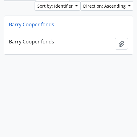
Sort by: Identifier
Direction: Ascending
Barry Cooper fonds
Barry Cooper fonds
Add t