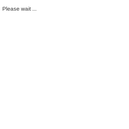
Please wait ...