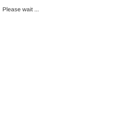
Please wait ...