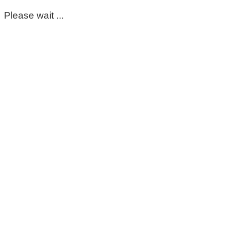
Please wait ...