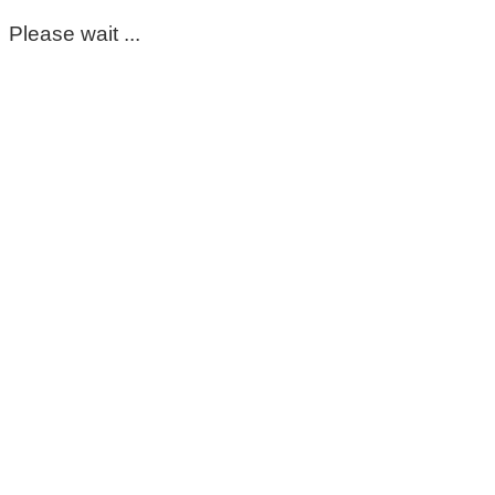
Please wait ...