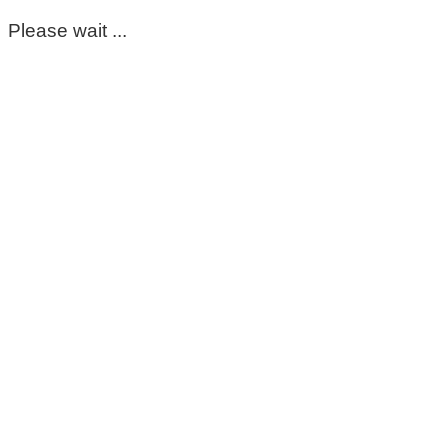
Please wait ...