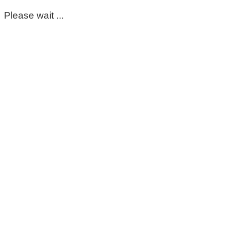
Please wait ...