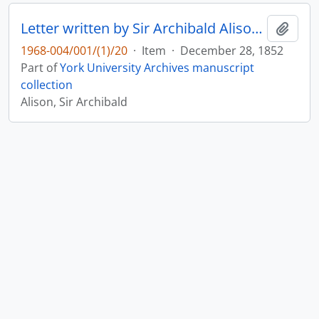
Letter written by Sir Archibald Alison to Maitland : p. 9
Add t
1968-004/001/(1)/20
·
Item
·
December 28, 1852
Part of
York University Archives manuscript
collection
Alison, Sir Archibald