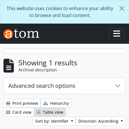
Skip to main content
This website uses cookies to enhance your ability
to browse and load content.
Togg
Showing 1 results
Archival description
Advanced search options
Print preview
Hierarchy
Card view
Table view
Sort by: Identifier
Direction: Ascending