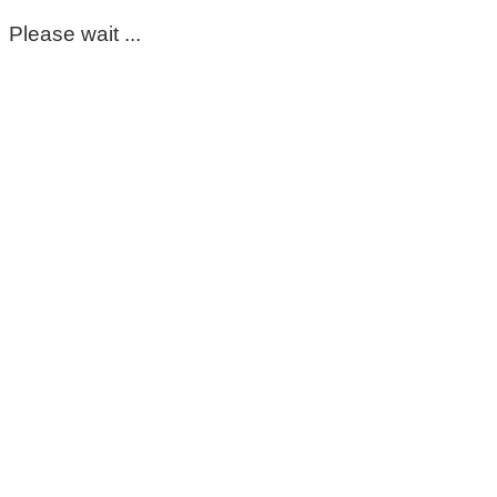
Please wait ...