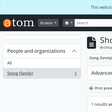
Skip to main content
This websit
Search
Search options
Browse
Sho
Archiva
People and organizations
Remove filter:
Stong (family)
All
Advanced
Stong (family)
1
, 1 results
Print prev
1 results w