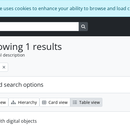
e uses cookies to enhance your ability to browse and load 
Search in browse page
wing 1 results
l description
 search options
iew
Hierarchy
Card view
Table view
ith digital objects