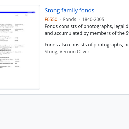
Stong family fonds
F0550
·
Fonds
·
1840-2005
Fonds consists of photographs, legal
and accumulated by members of the St
Fonds also consists of photographs, n
Stong, Vernon Oliver