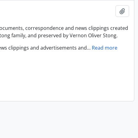
Add t
 documents, correspondence and news clippings created
ong family, and preserved by Vernon Oliver Stong.
ews clippings and advertisements and
…
Read more