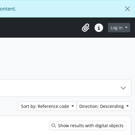
content.
Log in
Clipboard
Quick links
Sort by: Reference code
Direction: Descending
Show results with digital objects