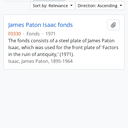
Sort by: Relevance
Direction: Ascending
James Paton Isaac fonds
Add t
F0330
·
Fonds
·
1971
The fonds consists of a steel plate of James Paton
Isaac, which was used for the front plate of 'Factors
in the ruin of antiquity,' (1971).
Isaac, James Paton, 1895-1964