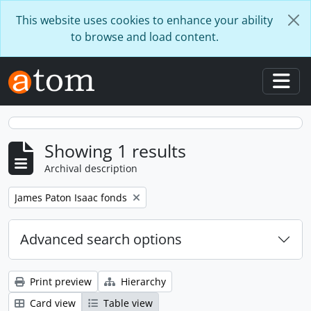
Skip to main content
This website uses cookies to enhance your ability
to browse and load content.
Togg
Showing 1 results
Archival description
Remove filter:
James Paton Isaac fonds
Advanced search options
Print preview
Hierarchy
Card view
Table view