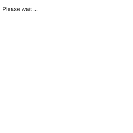
Please wait ...