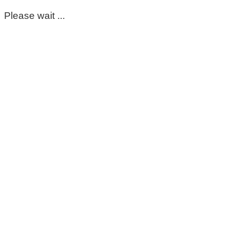
Please wait ...