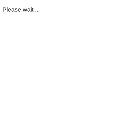
Please wait ...