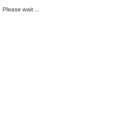
Please wait ...