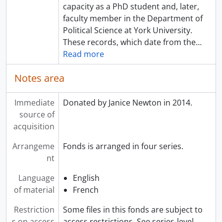
capacity as a PhD student and, later,
faculty member in the Department of
Political Science at York University.
These records, which date from the
…
Read more
Notes area
Immediate
Donated by Janice Newton in 2014.
source of
acquisition
Arrangeme
Fonds is arranged in four series.
nt
Language
English
of material
French
Restriction
Some files in this fonds are subject to
s on access
access restrictions. See series-level