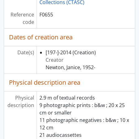
Collections (CTASC)
Reference
F0655
code
Dates of creation area
Date(s)
[197-]-2014
(Creation)
Creator
Newton, Janice, 1952-
Physical description area
Physical
2.9 m of textual records
description
9 photographic prints : b&w ; 20 x 25
cm or smaller
11 photographic negatives : b&w ; 10 x
12 cm
21 audiocassettes