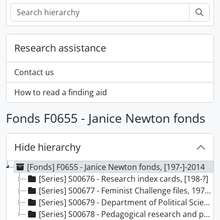
Sear
Research assistance
Contact us
How to read a finding aid
Fonds F0655 - Janice Newton fonds
Hide hierarchy
[Fonds] F0655 - Janice Newton fonds, [197-]-2014
[Series] S00676 - Research index cards, [198-?]
[Series] S00677 - Feminist Challenge files, 1973-1994
[Series] S00679 - Department of Political Science files, 1989-2014
[Series] S00678 - Pedagogical research and publication files, 1993-1995