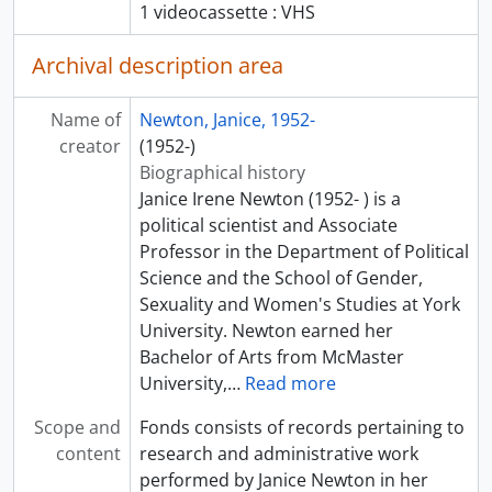
1 videocassette : VHS
Archival description area
Name of
Newton, Janice, 1952-
creator
(1952-)
Biographical history
Janice Irene Newton (1952- ) is a
political scientist and Associate
Professor in the Department of Political
Science and the School of Gender,
Sexuality and Women's Studies at York
University. Newton earned her
Bachelor of Arts from McMaster
University,
…
Read more
Scope and
Fonds consists of records pertaining to
content
research and administrative work
performed by Janice Newton in her