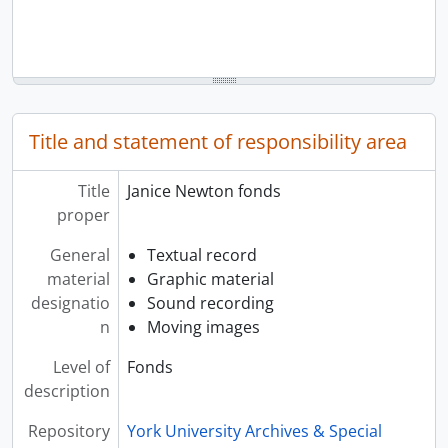
Title and statement of responsibility area
Title
Janice Newton fonds
proper
General
Textual record
material
Graphic material
designatio
Sound recording
n
Moving images
Level of
Fonds
description
Repository
York University Archives & Special