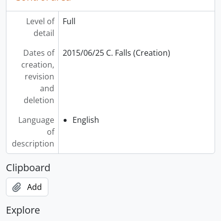
Level of
Full
detail
Dates of
2015/06/25 C. Falls (Creation)
creation,
revision
and
deletion
Language
English
of
description
Clipboard
Add
Explore