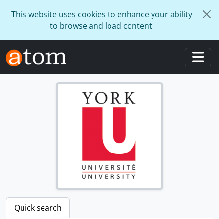
Skip to main content
This website uses cookies to enhance your ability
to browse and load content.
Togg
Quick search