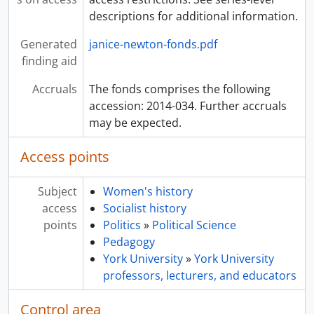
descriptions for additional information.
Generated
janice-newton-fonds.pdf
finding aid
Accruals
The fonds comprises the following
accession: 2014-034. Further accruals
may be expected.
Access points
Subject
Women's history
access
Socialist history
points
Politics
»
Political Science
Pedagogy
York University
»
York University
professors, lecturers, and educators
Control area