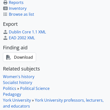
Reports
Inventory
Browse as list
Export
Dublin Core 1.1 XML
EAD 2002 XML
Finding aid
Download
Related subjects
Women's history
Socialist history
Politics
»
Political Science
Pedagogy
York University
»
York University professors, lecturers,
and educators