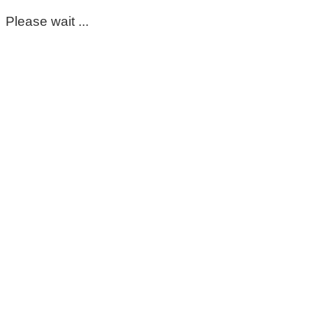
Please wait ...