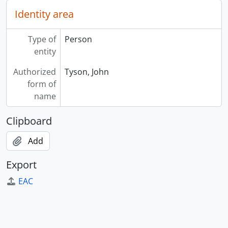
Identity area
Type of
Person
entity
Authorized
Tyson, John
form of
name
Clipboard
Add
Export
EAC