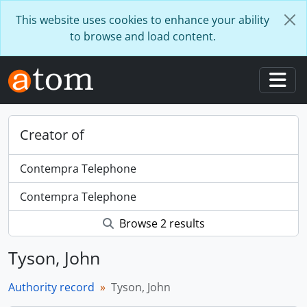
Skip to main content
This website uses cookies to enhance your ability
to browse and load content.
Togg
Creator of
Contempra Telephone
Contempra Telephone
Browse 2 results
Tyson, John
Authority record
Tyson, John