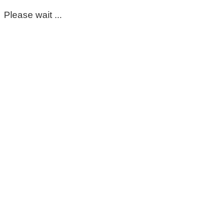
Please wait ...