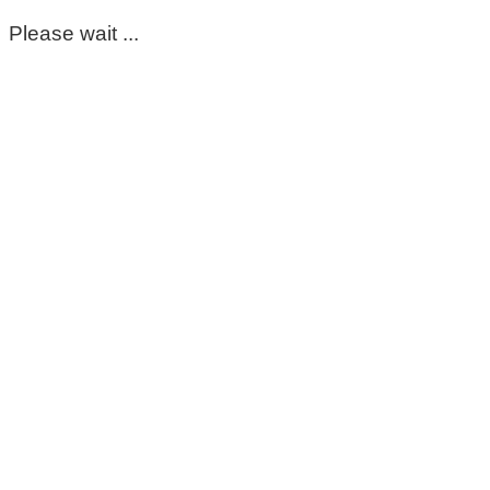
Please wait ...