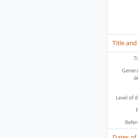
Title and
T
Genera
d
Level of 
Refer
Dates of