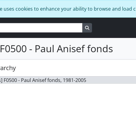
e uses cookies to enhance your ability to browse and load 
Search in browse page
F0500 - Paul Anisef fonds
rarchy
] F0500 - Paul Anisef fonds, 1981-2005