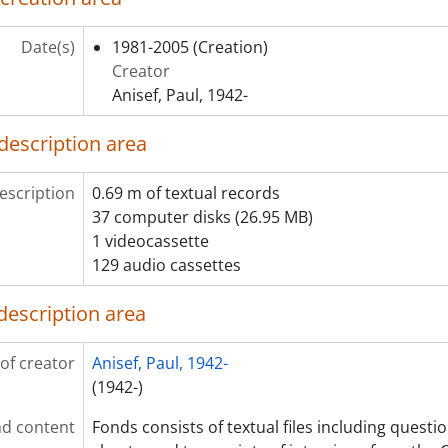
Date(s)
1981-2005
(Creation)
Creator
Anisef, Paul, 1942-
description area
escription
0.69 m of textual records
37 computer disks (26.95 MB)
1 videocassette
129 audio cassettes
description area
of creator
Anisef, Paul, 1942-
(1942-)
d content
Fonds consists of textual files including quest