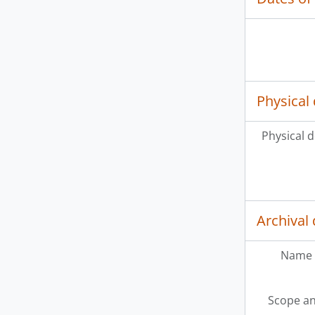
Physical 
Physical d
Archival 
Name 
Scope an