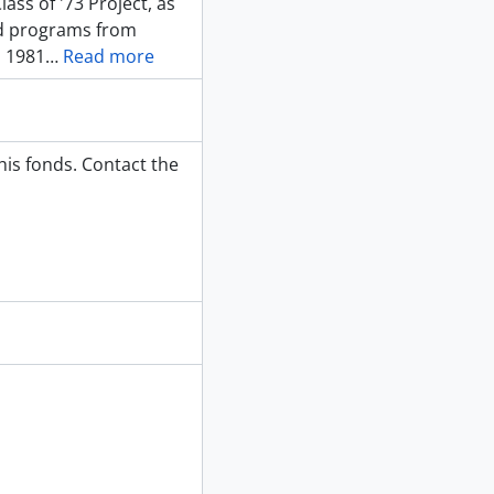
ass of '73 Project, as
nd programs from
m 1981
…
Read more
his fonds. Contact the