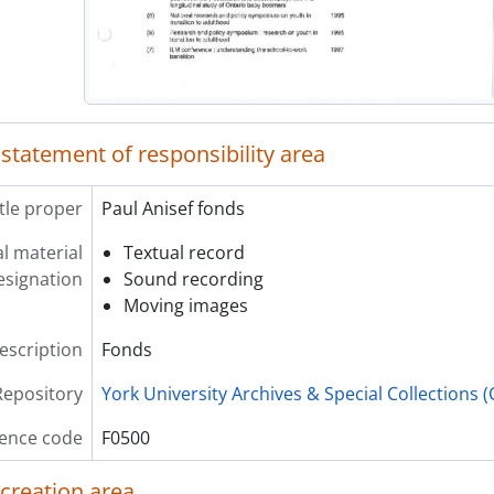
 statement of responsibility area
itle proper
Paul Anisef fonds
l material
Textual record
esignation
Sound recording
Moving images
description
Fonds
Repository
York University Archives & Special Collections 
ence code
F0500
 creation area