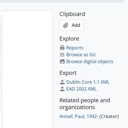
Clipboard
Add
Explore
Reports
Browse as list
Browse digital objects
Export
Dublin Core 1.1 XML
EAD 2002 XML
Related people and
organizations
Anisef, Paul, 1942-
(Creator)