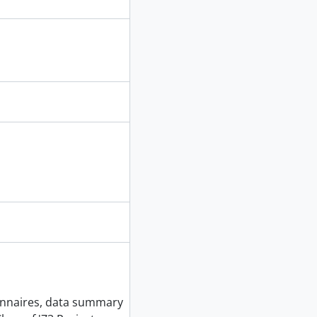
ionnaires, data summary