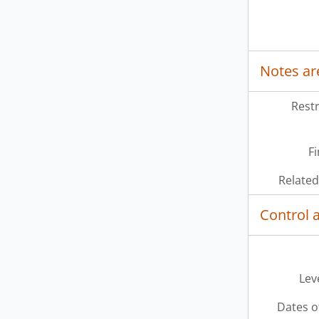
Notes ar
Restr
Fi
Related
Control 
Leve
Dates o