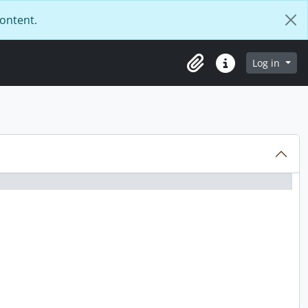
content.
Log in
Clipboard
Quick links