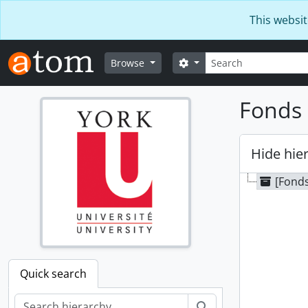
Skip to main content
This websit
Search
Search options
Browse
Fonds 
Hide hie
[Fonds
Quick search
Search