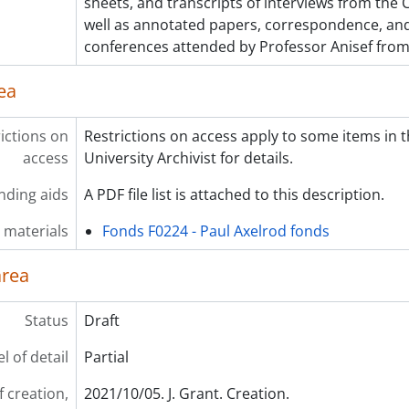
sheets, and transcripts of interviews from the Cl
well as annotated papers, correspondence, a
conferences attended by Professor Anisef fro
ea
ictions on
Restrictions on access apply to some items in t
access
University Archivist for details.
nding aids
A PDF file list is attached to this description.
 materials
Fonds F0224 - Paul Axelrod fonds
area
Status
Draft
l of detail
Partial
f creation,
2021/10/05. J. Grant. Creation.