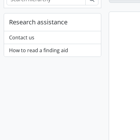
Research assistance
Contact us
How to read a finding aid