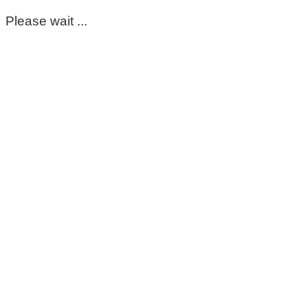
Please wait ...