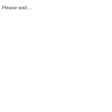
Please wait ...