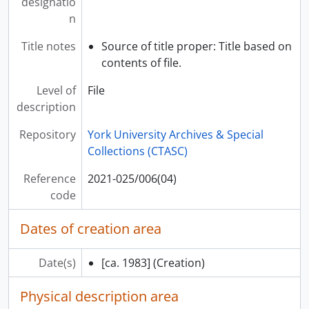
designatio
[Item] 2021-025/008(05) - Portrait of Rodney Fowler, [195-]
n
[Series] S01165 - Family records, 1916-2016, predominantly 1956-1992
Title notes
Source of title proper: Title based on
contents of file.
Level of
File
description
Repository
York University Archives & Special
Collections (CTASC)
Reference
2021-025/006(04)
code
Dates of creation area
Date(s)
[ca. 1983]
(Creation)
Physical description area