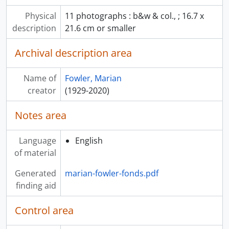
Physical
11 photographs : b&w & col., ; 16.7 x
description
21.6 cm or smaller
Archival description area
Name of
Fowler, Marian
creator
(1929-2020)
Notes area
Language
English
of material
Generated
marian-fowler-fonds.pdf
finding aid
Control area