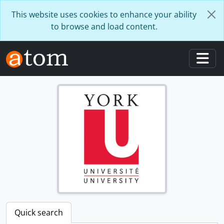
Skip to main content
This website uses cookies to enhance your ability
to browse and load content.
Togg
Quick search