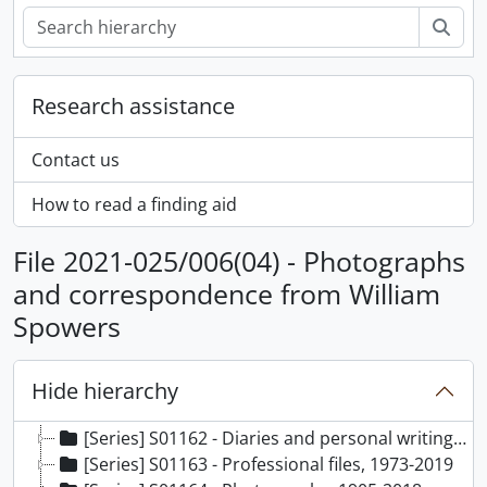
Sear
Research assistance
Contact us
How to read a finding aid
File 2021-025/006(04) - Photographs
and correspondence from William
Spowers
Hide hierarchy
[Fonds] F0761 - Marian Fowler fonds, 1905-2020
[Series] S01162 - Diaries and personal writing, 1944-2020, predominantly 1944-2020
[Series] S01163 - Professional files, 1973-2019