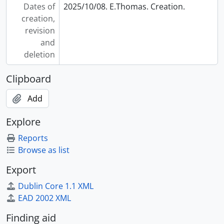
Dates of
2025/10/08. E.Thomas. Creation.
creation,
revision
and
deletion
Clipboard
Add
Explore
Reports
Browse as list
Export
Dublin Core 1.1 XML
EAD 2002 XML
Finding aid