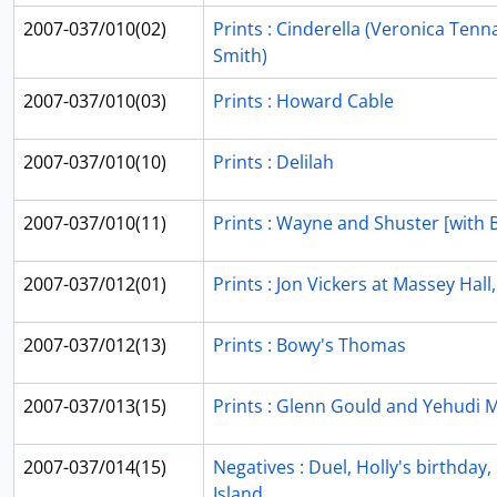
2007-037/010(02)
Prints : Cinderella (Veronica Tenn
Smith)
2007-037/010(03)
Prints : Howard Cable
2007-037/010(10)
Prints : Delilah
2007-037/010(11)
Prints : Wayne and Shuster [with
2007-037/012(01)
Prints : Jon Vickers at Massey Hall
2007-037/012(13)
Prints : Bowy's Thomas
2007-037/013(15)
Prints : Glenn Gould and Yehudi 
2007-037/014(15)
Negatives : Duel, Holly's birthday
Island