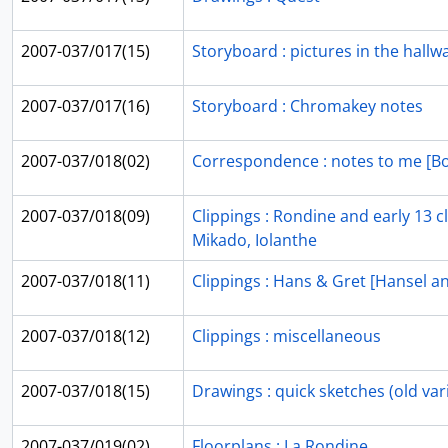
2007-037/017(15)
Storyboard : pictures in the hallwa
2007-037/017(16)
Storyboard : Chromakey notes
2007-037/018(02)
Correspondence : notes to me [B
2007-037/018(09)
Clippings : Rondine and early 13 c
Mikado, Iolanthe
2007-037/018(11)
Clippings : Hans & Gret [Hansel a
2007-037/018(12)
Clippings : miscellaneous
2007-037/018(15)
Drawings : quick sketches (old vari
2007-037/019(02)
Floorplans : La Rondine