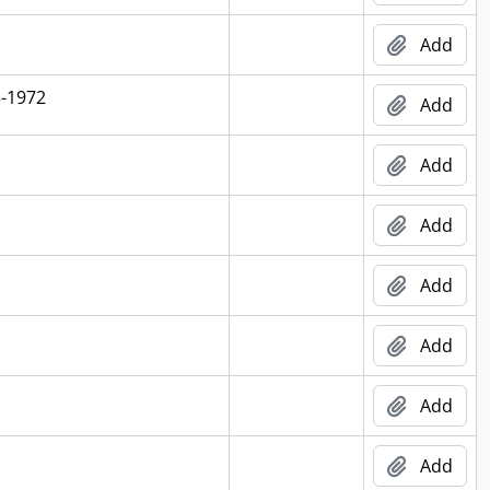
Add
5-1972
Add
Add
Add
Add
Add
Add
Add