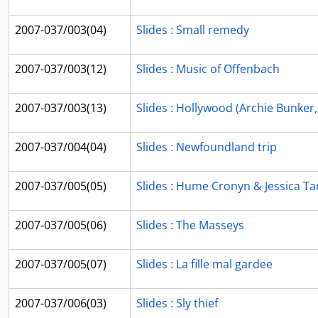
2007-037/003(04)
Slides : Small remedy
2007-037/003(12)
Slides : Music of Offenbach
2007-037/003(13)
Slides : Hollywood (Archie Bunker, 
2007-037/004(04)
Slides : Newfoundland trip
2007-037/005(05)
Slides : Hume Cronyn & Jessica T
2007-037/005(06)
Slides : The Masseys
2007-037/005(07)
Slides : La fille mal gardee
2007-037/006(03)
Slides : Sly thief