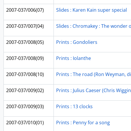
2007-037/006(07)
Slides : Karen Kain super special
2007-037/007(04)
Slides : Chromakey : The wonder of 
2007-037/008(05)
Prints : Gondoliers
2007-037/008(09)
Prints : Iolanthe
2007-037/008(10)
Prints : The road (Ron Weyman, di
2007-037/009(02)
Prints : Julius Caeser (Chris Wiggin
2007-037/009(03)
Prints : 13 clocks
2007-037/010(01)
Prints : Penny for a song