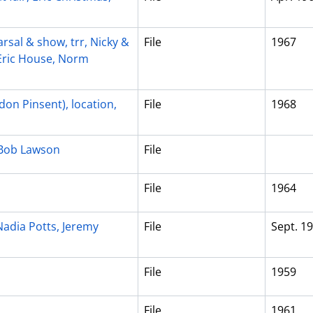
rsal & show, trr, Nicky &
File
1967
 Eric House, Norm
on Pinsent), location,
File
1968
, Bob Lawson
File
File
1964
Nadia Potts, Jeremy
File
Sept. 1
File
1959
File
1961