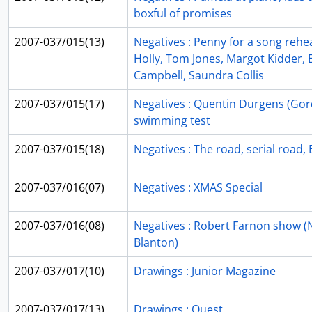
boxful of promises
2007-037/015(13)
Negatives : Penny for a song rehea
Holly, Tom Jones, Margot Kidder,
Campbell, Saundra Collis
2007-037/015(17)
Negatives : Quentin Durgens (Gord
swimming test
2007-037/015(18)
Negatives : The road, serial road
2007-037/016(07)
Negatives : XMAS Special
2007-037/016(08)
Negatives : Robert Farnon show (
Blanton)
2007-037/017(10)
Drawings : Junior Magazine
2007-037/017(13)
Drawings : Quest