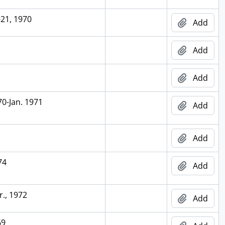
-21, 1970
Add
Add
Add
70-Jan. 1971
Add
Add
74
Add
r., 1972
Add
69