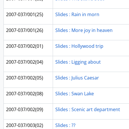
2007-037/001(25)
Slides : Rain in morn
2007-037/001(26)
Slides : More joy in heaven
2007-037/002(01)
Slides : Hollywood trip
2007-037/002(04)
Slides : Ligging about
2007-037/002(05)
Slides : Julius Caesar
2007-037/002(08)
Slides : Swan Lake
2007-037/002(09)
Slides : Scenic art department
2007-037/003(02)
Slides : ??