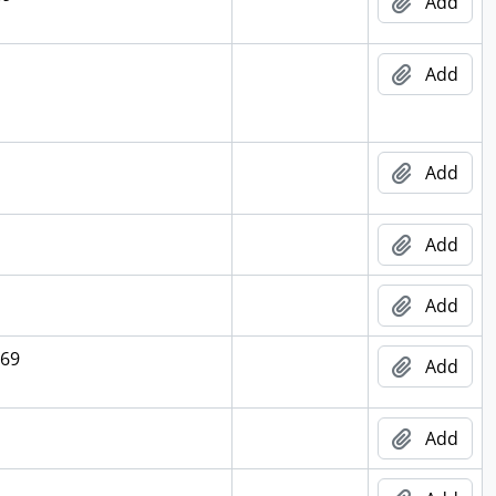
Add
Add
Add
Add
Add
969
Add
Add