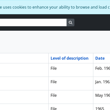
e uses cookies to enhance your ability to browse and load 
Search in browse page
Level of description
Date
File
Feb. 19
File
Jan. 196
File
May 19
File
1965