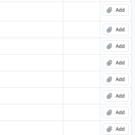
Add
Add
Add
Add
Add
Add
Add
Add