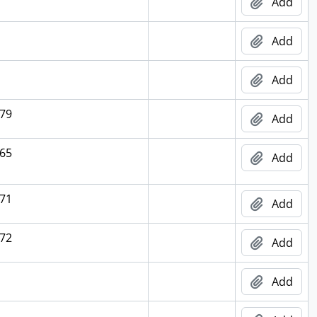
Add
Add
Add
79
Add
65
Add
71
Add
72
Add
Add