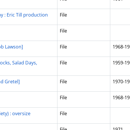
y : Eric Till production
File
File
ob Lawson]
File
1968-19
locks, Salad Days,
File
1959-19
nd Gretel]
File
1970-19
File
1968-19
ety) : oversize
File
File
1971