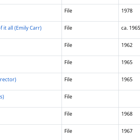
File
1978
it all (Emily Carr)
File
ca. 196
File
1962
File
1965
rector)
File
1965
s)
File
File
1968
File
1967