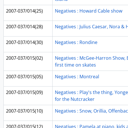
2007-037/014(25)
Negatives : Howard Cable show
2007-037/014(28)
Negatives : Julius Caesar, Nora & H
2007-037/014(30)
Negatives : Rondine
2007-037/015(02)
Negatives : McGee-Harron Show, B
first time on skates
2007-037/015(05)
Negatives : Montreal
2007-037/015(09)
Negatives : Play's the thing, Yong
for the Nutcracker
2007-037/015(10)
Negatives : Snow, Orillia, Offenba
2007-037/015(12)
Negatives : Pamela at piano, kids a