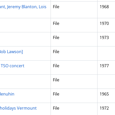
ant, Jeremy Blanton, Lois
File
1968
File
1970
File
1973
 Bob Lawson]
File
, TSO concert
File
1977
File
Menuhin
File
1965
, holidays Vermount
File
1972