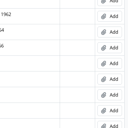
Add
, 1962
Add
64
Add
66
Add
Add
Add
Add
Add
Add