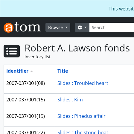
Skip to main content
This websit
Search
Search options
Browse
Robert A. Lawson fonds
Inventory list
Identifier
Title
2007-037/001(08)
Slides : Troubled heart
2007-037/001(15)
Slides : Kim
2007-037/001(19)
Slides : Pinedus affair
2007-037/001(22)
Slides : The stone boat