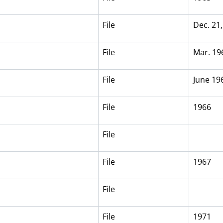
File
Dec. 21
File
Mar. 19
File
June 19
File
1966
File
File
1967
File
File
1971