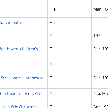
File
Mar. 16
olly in bath
File
File
1971
eethoven, children's
File
Dec. 19
File
e Street wreck, orchestra
File
Dec. 19
ch rehearsals, Emily Carr
File
Feb.-Ma
t fair, Eric Christmas,
File
Apr. 19