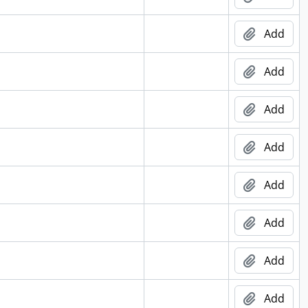
Add
Add
Add
Add
Add
Add
Add
Add