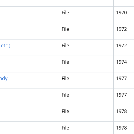
File
1970
File
1972
etc.)
File
1972
File
1974
andy
File
1977
File
1977
File
1978
File
1978