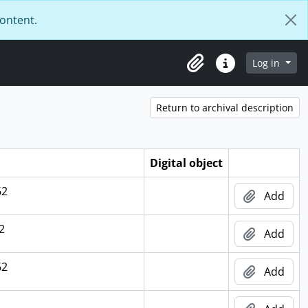
content.
Log in
Clipboard
Quick links
Return to archival description
Digital object
62
Add
2
Add
62
Add