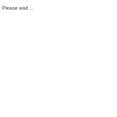
Please wait ...