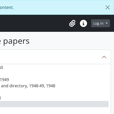
content.
Log in
Clipboard
Quick links
e papers
60
 1949
k and directory, 1948-49, 1948
1