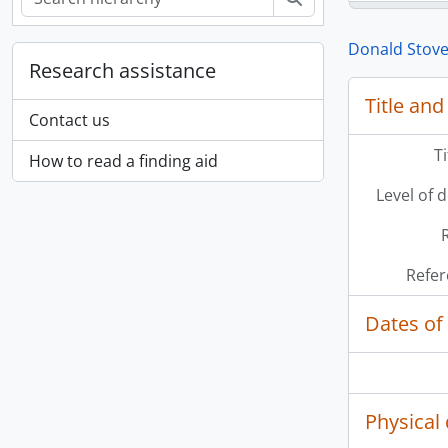
Donald Stove
Research assistance
Title and
Contact us
T
How to read a finding aid
Level of 
Refer
Dates of
[Se
[Se
Physical 