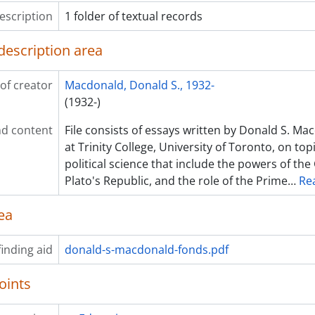
escription
1 folder of textual records
description area
of creator
Macdonald, Donald S., 1932-
(1932-)
d content
File consists of essays written by Donald S. Ma
at Trinity College, University of Toronto, on topi
political science that include the powers of th
Plato's Republic, and the role of the Prime
…
Re
ea
inding aid
donald-s-macdonald-fonds.pdf
oints