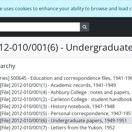
e uses cookies to enhance your ability to browse and load 
Search in browse page
012-010/001(6) - Undergraduat
rarchy
] F0598 - Donald Stovel Macdonald fonds, 1940-2008
ries] S00645 - Education and correspondence files, 1941-19
[File] 2012-010/001(1) - Academic records, 1941-1949
[File] 2012-010/001(4) - Ashbury College : notes and papers,
[File] 2012-010/001(2) - Carleton College : student handboo
[File] 2012-010/001(3) - History notebook, 1947-1948
[File] 2012-010/001(5) - Personal correspondence, 1947-195
[File] 2012-010/001(6) - Undergraduate papers, 1949-1951
[File] 2012-010/001(7) - Letters from the Yukon, 1952