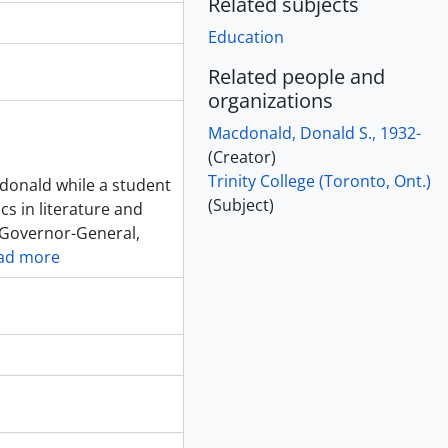
Related subjects
Education
Related people and
organizations
Macdonald, Donald S., 1932-
(Creator)
Trinity College (Toronto, Ont.)
cdonald while a student
(Subject)
cs in literature and
e Governor-General,
ad more