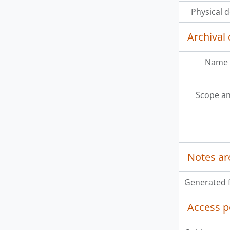
Physical d
Archival 
Name 
Scope an
Notes ar
Generated f
Access p