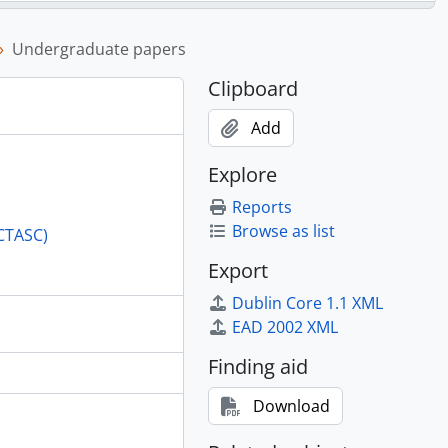
Undergraduate papers
Clipboard
Add
Commission, 1948-1953
Explore
y Congress, Dehra Dunn, 1954
Reports
n business, 1954
Browse as list
(CTASC)
Export
Dublin Core 1.1 XML
EAD 2002 XML
Finding aid
Download