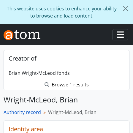
Skip to main content
This website uses cookies to enhance your ability
to browse and load content.
Togg
Creator of
Brian Wright-McLeod fonds
Browse 1 results
Wright-McLeod, Brian
Authority record
Wright-McLeod, Brian
Identity area