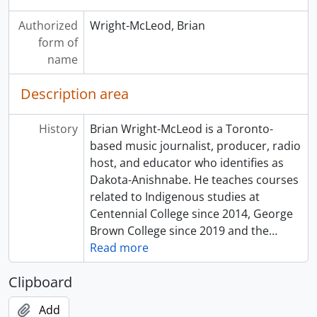
Authorized
Wright-McLeod, Brian
form of
name
Description area
History
Brian Wright-McLeod is a Toronto-
based music journalist, producer, radio
host, and educator who identifies as
Dakota-Anishnabe. He teaches courses
related to Indigenous studies at
Centennial College since 2014, George
Brown College since 2019 and the
…
Read more
Clipboard
Add