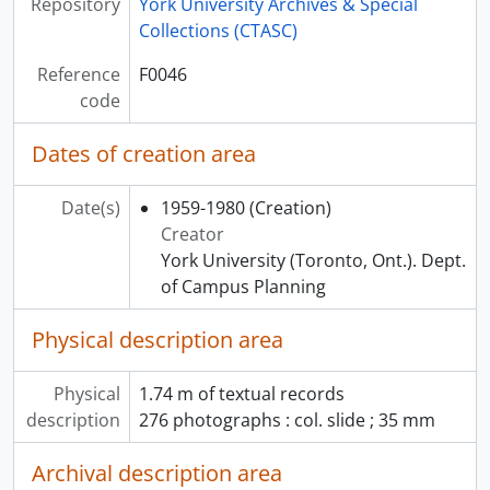
Repository
York University Archives & Special
Collections (CTASC)
Reference
F0046
code
Dates of creation area
Date(s)
1959-1980
(Creation)
Creator
York University (Toronto, Ont.). Dept.
of Campus Planning
Physical description area
Physical
1.74 m of textual records
description
276 photographs : col. slide ; 35 mm
Archival description area