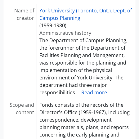
Name of
York University (Toronto, Ont.). Dept. of
creator
Campus Planning
(1959-1980)
Administrative history
The Department of Campus Planning,
the forerunner of the Department of
Facilities Planning and Management,
was responsible for the planning and
implementation of the physical
environment of York University. The
department had three major
responsibilities.
…
Read more
Scope and
Fonds consists of the records of the
content
Director's Office (1959-1967), including
correspondence, development
planning materials, plans, and reports
concerning the early planning and