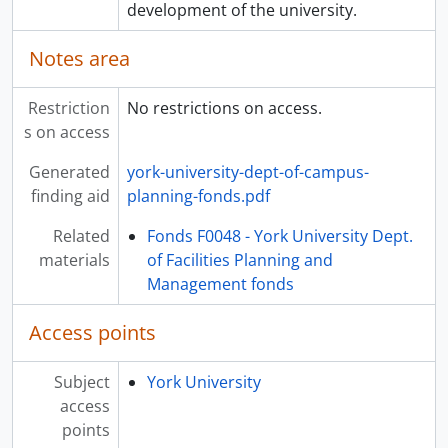
development of the university.
Notes area
Restriction
No restrictions on access.
s on access
Generated
york-university-dept-of-campus-
finding aid
planning-fonds.pdf
Related
Fonds F0048 - York University Dept.
materials
of Facilities Planning and
Management fonds
Access points
Subject
York University
access
points