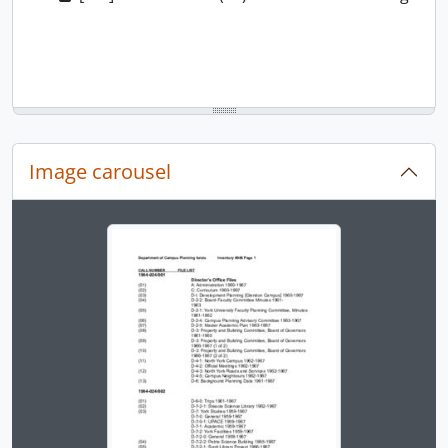
Image carousel
Changing the current slide of this carousel will chan