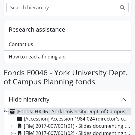
Sear
Research assistance
Contact us
How to read a finding aid
Fonds F0046 - York University Dept.
of Campus Planning fonds
Hide hierarchy
[Fonds] F0046 - York University Dept. of Campus Planning fonds, 1959-1980
[Accession] Accession 1984-024 (director's office files), 1959-1980
[File] 2017-007/001(01) - Slides documenting the construction of Keele Campus, 1962-1980
[File] 2017-007/001(02) - Slides documenting the construction of Keele Campus, 1964-1978