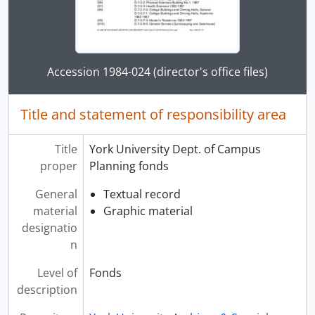
Clicking this description title link will open the desc
Accession 1984-024 (director's office files)
Title and statement of responsibility area
Title
York University Dept. of Campus
proper
Planning fonds
General
Textual record
material
Graphic material
designatio
n
Level of
Fonds
description