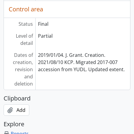
Control area
Status
Final
Level of
Partial
detail
Dates of
2019/01/04. J. Grant. Creation.
creation,
2021/08/10 KCP. Migrated 2017-007
revision
accession from YUDL. Updated extent.
and
deletion
Clipboard
Add
Explore
Reports