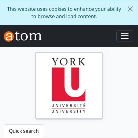
Skip to main content
This website uses cookies to enhance your ability
to browse and load content.
Togg
Quick search