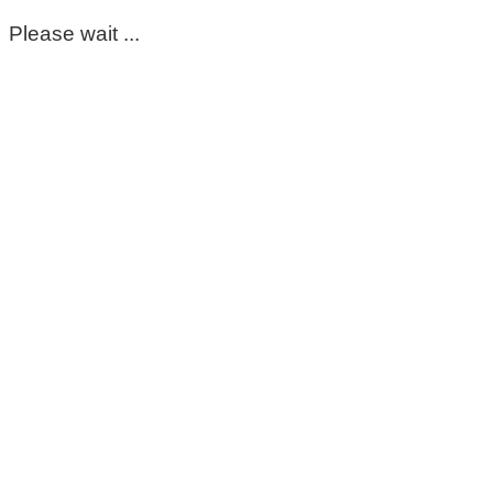
Please wait ...