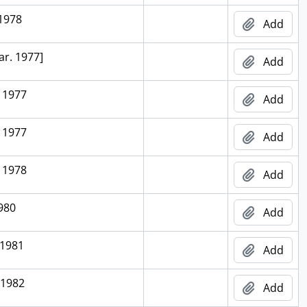
 1978
Add
ar. 1977]
Add
 1977
Add
 1977
Add
 1978
Add
1980
Add
 1981
Add
 1982
Add