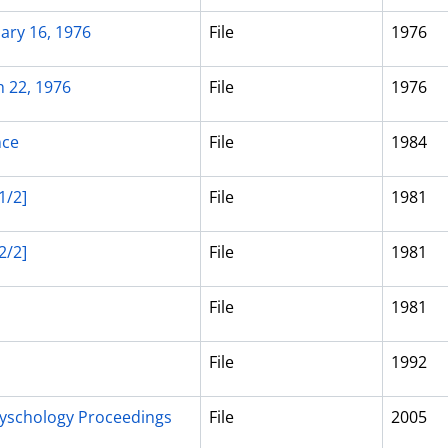
ary 16, 1976
File
1976
h 22, 1976
File
1976
nce
File
1984
1/2]
File
1981
2/2]
File
1981
File
1981
File
1992
yschology Proceedings
File
2005