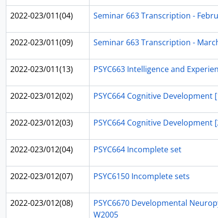
2022-023/011(04)
Seminar 663 Transcription - Febru
2022-023/011(09)
Seminar 663 Transcription - Marc
2022-023/011(13)
PSYC663 Intelligence and Experie
2022-023/012(02)
PSYC664 Cognitive Development [
2022-023/012(03)
PSYC664 Cognitive Development [
2022-023/012(04)
PSYC664 Incomplete set
2022-023/012(07)
PSYC6150 Incomplete sets
2022-023/012(08)
PSYC6670 Developmental Neurop
W2005