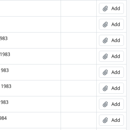
Add
Add
1983
Add
 1983
Add
1983
Add
 1983
Add
1983
Add
1984
Add