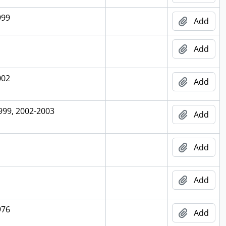
999
Add
Add
002
Add
999, 2002-2003
Add
Add
Add
976
Add