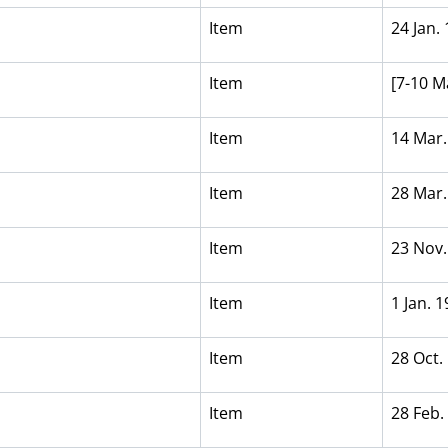
Item
24 Jan.
Item
[7-10 M
1
Item
14 Mar.
Item
28 Mar.
Item
23 Nov.
Item
1 Jan. 
Item
28 Oct.
Item
28 Feb.