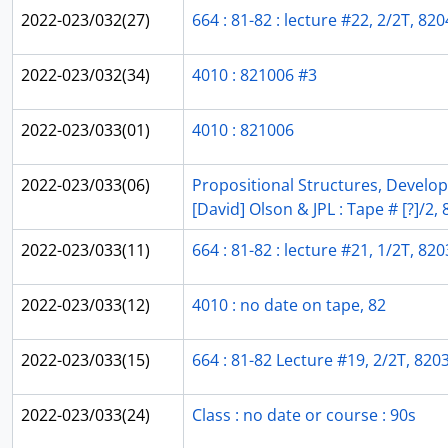
2022-023/032(27)
664 : 81-82 : lecture #22, 2/2T, 820
2022-023/032(34)
4010 : 821006 #3
2022-023/033(01)
4010 : 821006
2022-023/033(06)
Propositional Structures, Develo
[David] Olson & JPL : Tape # [?]/2,
2022-023/033(11)
664 : 81-82 : lecture #21, 1/2T, 820
2022-023/033(12)
4010 : no date on tape, 82
2022-023/033(15)
664 : 81-82 Lecture #19, 2/2T, 820
2022-023/033(24)
Class : no date or course : 90s