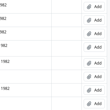
1982
Add
1982
Add
1982
Add
1982
Add
 1982
Add
Add
 1982
Add
Add