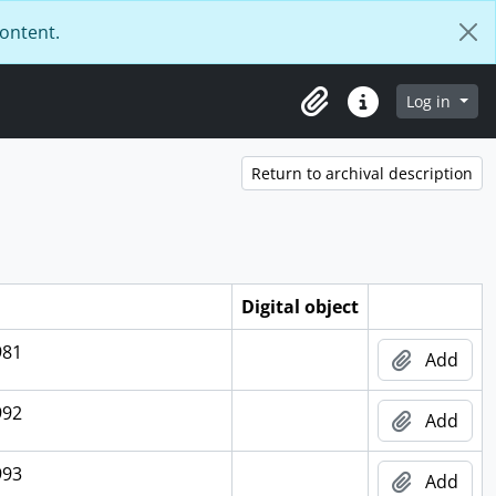
content.
Log in
Clipboard
Quick links
Return to archival description
Digital object
981
Add
992
Add
993
Add