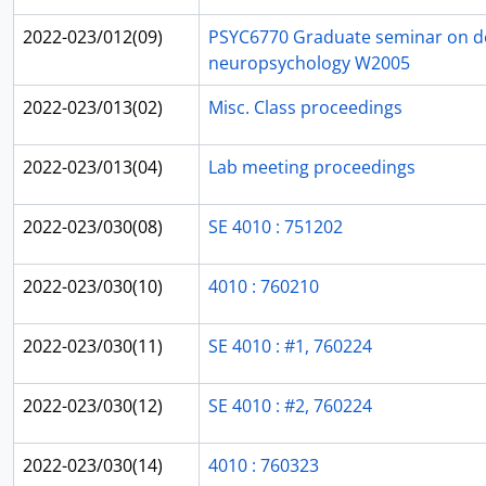
2022-023/012(09)
PSYC6770 Graduate seminar on d
neuropsychology W2005
2022-023/013(02)
Misc. Class proceedings
2022-023/013(04)
Lab meeting proceedings
2022-023/030(08)
SE 4010 : 751202
2022-023/030(10)
4010 : 760210
2022-023/030(11)
SE 4010 : #1, 760224
2022-023/030(12)
SE 4010 : #2, 760224
2022-023/030(14)
4010 : 760323