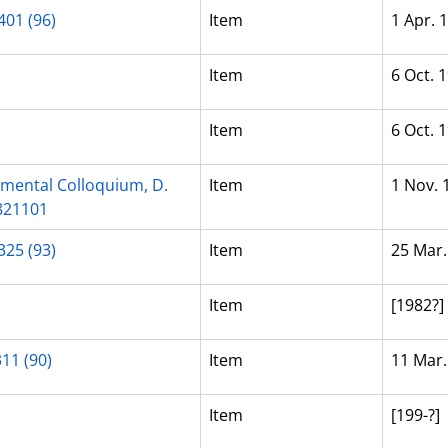
401 (96)
Item
1 Apr. 
Item
6 Oct. 
Item
6 Oct. 
pmental Colloquium, D.
Item
1 Nov. 
 821101
325 (93)
Item
25 Mar.
Item
[1982?]
311 (90)
Item
11 Mar.
Item
[199-?]