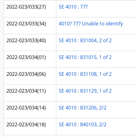
2022-023/033(27)
SE 4010 : 77?
2022-023/033(34)
4010? 77? Unable to identify
2022-023/033(40)
SE 4010 : 831004, 2 of 2
2022-023/034(01)
SE 4010 : 831015, 1 of 2
2022-023/034(06)
SE 4010 : 831108, 1 of 2
2022-023/034(11)
SE 4010 : 831129, 1 of 2
2022-023/034(14)
SE 4010 : 831206, 2/2
2022-023/034(18)
SE 4010 : 840103, 2/2