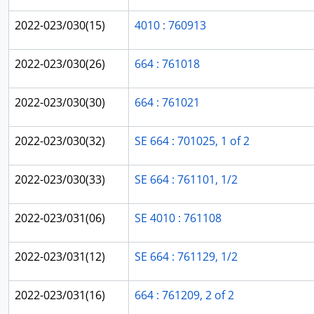
2022-023/030(15)
4010 : 760913
2022-023/030(26)
664 : 761018
2022-023/030(30)
664 : 761021
2022-023/030(32)
SE 664 : 701025, 1 of 2
2022-023/030(33)
SE 664 : 761101, 1/2
2022-023/031(06)
SE 4010 : 761108
2022-023/031(12)
SE 664 : 761129, 1/2
2022-023/031(16)
664 : 761209, 2 of 2