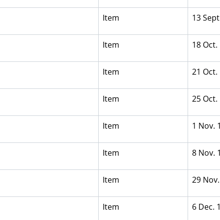
Item
13 Sept
Item
18 Oct.
Item
21 Oct.
Item
25 Oct.
Item
1 Nov. 
Item
8 Nov. 
Item
29 Nov.
Item
6 Dec. 