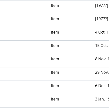
Item
[1977?]
Item
[1977?]
Item
4 Oct. 
Item
15 Oct.
Item
8 Nov. 
Item
29 Nov.
Item
6 Dec. 
Item
3 Jan. 