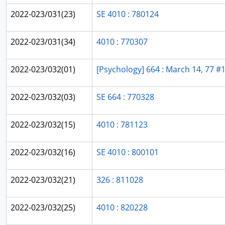
2022-023/031(23)
SE 4010 : 780124
2022-023/031(34)
4010 : 770307
2022-023/032(01)
[Psychology] 664 : March 14, 77 #
2022-023/032(03)
SE 664 : 770328
2022-023/032(15)
4010 : 781123
2022-023/032(16)
SE 4010 : 800101
2022-023/032(21)
326 : 811028
2022-023/032(25)
4010 : 820228