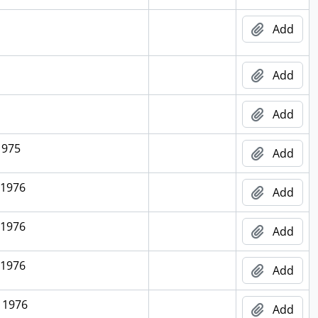
Add
Add
Add
1975
Add
 1976
Add
 1976
Add
 1976
Add
 1976
Add