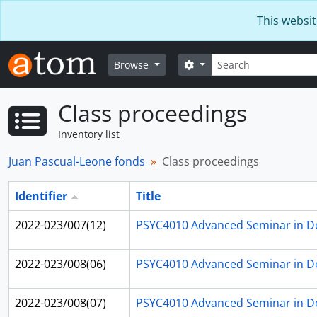
Skip to main content
This websit
Search
Search options
Browse
Class proceedings
Inventory list
Juan Pascual-Leone fonds
Class proceedings
Identifier
Title
2022-023/007(12)
PSYC4010 Advanced Seminar in D
2022-023/008(06)
PSYC4010 Advanced Seminar in D
2022-023/008(07)
PSYC4010 Advanced Seminar in D