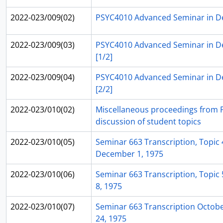
2022-023/009(02)
PSYC4010 Advanced Seminar in D
2022-023/009(03)
PSYC4010 Advanced Seminar in D
[1/2]
2022-023/009(04)
PSYC4010 Advanced Seminar in D
[2/2]
2022-023/010(02)
Miscellaneous proceedings from 
discussion of student topics
2022-023/010(05)
Seminar 663 Transcription, Topic 4
December 1, 1975
2022-023/010(06)
Seminar 663 Transcription, Topic 
8, 1975
2022-023/010(07)
Seminar 663 Transcription Octob
24, 1975