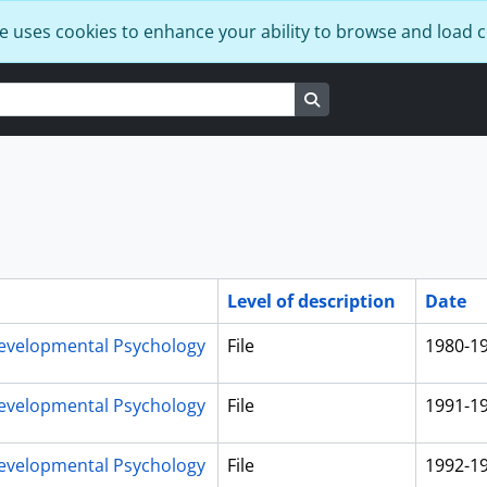
e uses cookies to enhance your ability to browse and load 
Search in browse page
Level of description
Date
evelopmental Psychology
File
1980-1
evelopmental Psychology
File
1991-1
evelopmental Psychology
File
1992-1