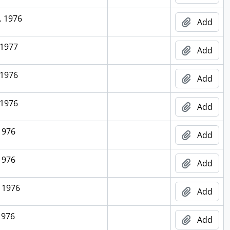
. 1976
Add
 1977
Add
 1976
Add
 1976
Add
1976
Add
1976
Add
 1976
Add
1976
Add