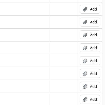
Add
Add
Add
Add
Add
Add
Add
Add