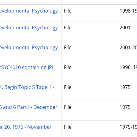
evelopmental Psychology
File
1998-1
evelopmental Psychology
File
2001
evelopmental Psychology
File
2001-2
PSYC4010 containing JPL
File
1996, 1
. Begin Topic 5 Tape 1 -
File
1975
5 and 6 Part I - December
File
1975
er 20, 1975 - November
File
1975-1