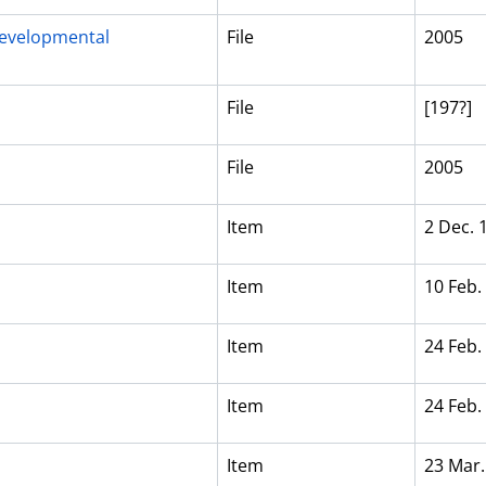
evelopmental
File
2005
File
[197?]
File
2005
Item
2 Dec. 
Item
10 Feb.
Item
24 Feb.
Item
24 Feb.
Item
23 Mar.