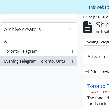
Skip to main content
This websit
Print preview
Sho
Archive creators
Archival
All
Remove filter:
Evening Telegr
Toronto Telegram
1
, 1 results
Advanced
Evening Telegram (Toronto, Ont.)
1
, 1 results
Print previ
Toronto 
F0433
·
Fo
The fonds d
fonds inclu