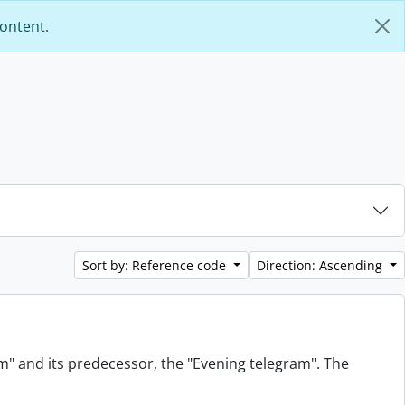
content.
Sort by: Reference code
Direction: Ascending
am" and its predecessor, the "Evening telegram". The