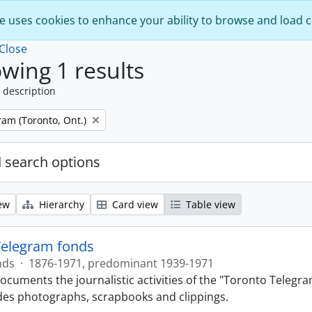
e uses cookies to enhance your ability to browse and load 
Close
wing 1 results
 description
am (Toronto, Ont.)
 search options
ew
Hierarchy
Card view
Table view
Telegram fonds
nds
·
1876-1971, predominant 1939-1971
ocuments the journalistic activities of the "Toronto Telegr
des photographs, scrapbooks and clippings.