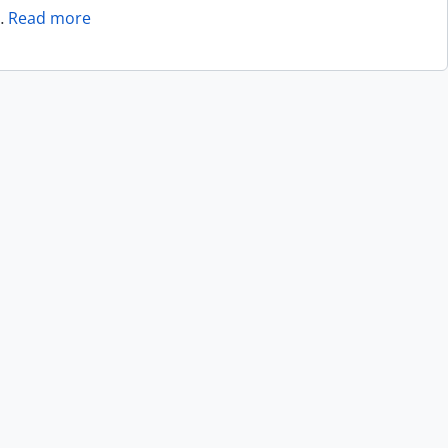
…
Read more