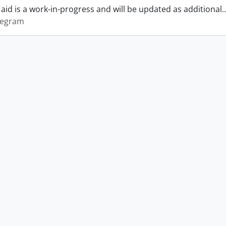
 aid is a work-in-progress and will be updated as additional
legram