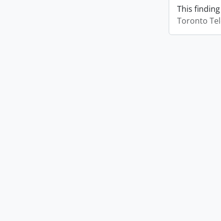
This finding
Toronto Te