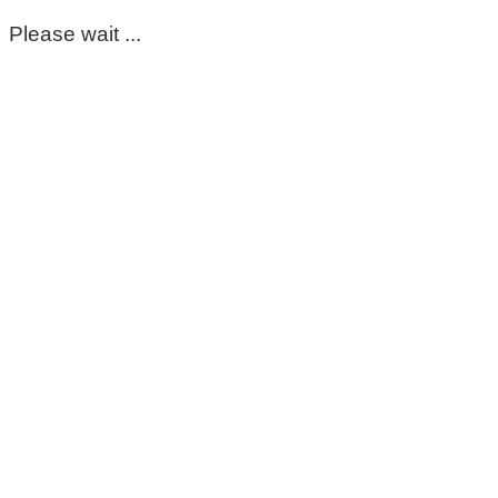
Please wait ...