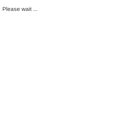
Please wait ...