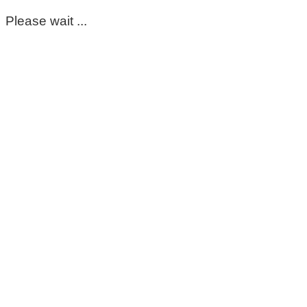
Please wait ...