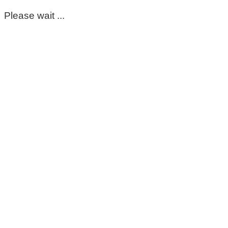
Please wait ...