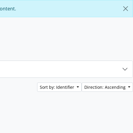
content.
Sort by: Identifier
Direction: Ascending