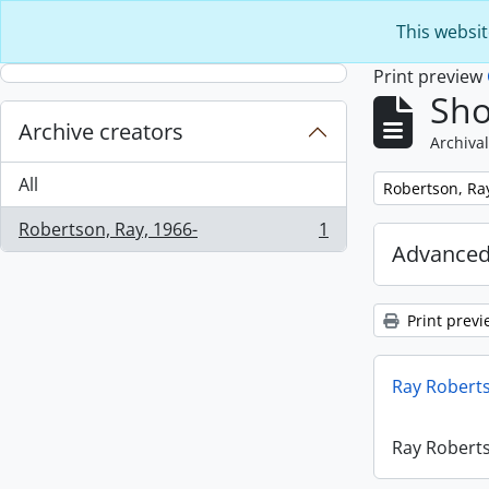
Skip to main content
This websit
Print preview
Sho
Archive creators
Archival
All
Remove filter:
Robertson, Ra
Robertson, Ray, 1966-
1
, 1 results
Advanced
Print previ
Ray Robert
Ray Robert