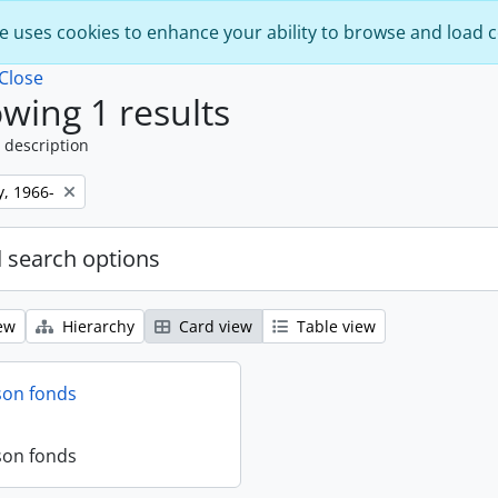
e uses cookies to enhance your ability to browse and load 
Close
wing 1 results
 description
y, 1966-
 search options
ew
Hierarchy
Card view
Table view
son fonds
son fonds