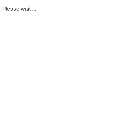
Please wait ...