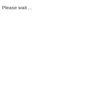
Please wait ...