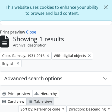
Skip to main content
This website uses cookies to enhance your ability
to browse and load content.
Print preview
Close
Showing 1 results
Archival description
Remove filter:
Remove filter:
Cook, Ramsay, 1931-2016
With digital objects
Remove filter:
English
Advanced search options
Print preview
Hierarchy
Card view
Table view
Sort by: Reference code
Direction: Descending