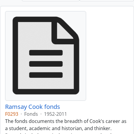
Ramsay Cook fonds
F0293
·
Fonds
·
1952-2011
The fonds documents the breadth of Cook's career as
a student, academic and historian, and thinker.