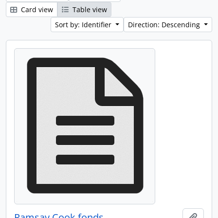
Card view
Table view
Sort by: Identifier
Direction: Descending
Ramsay Cook fonds
Add t