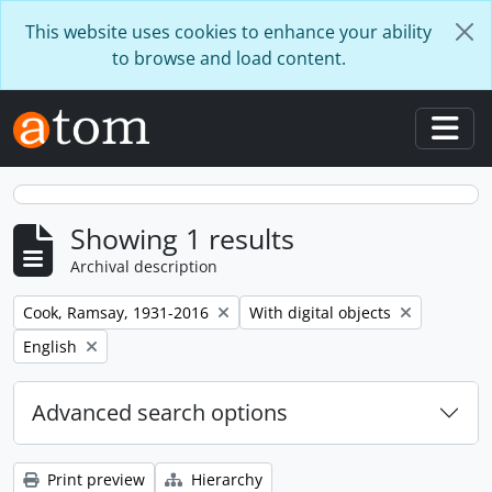
Skip to main content
This website uses cookies to enhance your ability
to browse and load content.
Togg
Showing 1 results
Archival description
Remove filter:
Remove filter:
Cook, Ramsay, 1931-2016
With digital objects
Remove filter:
English
Advanced search options
Print preview
Hierarchy