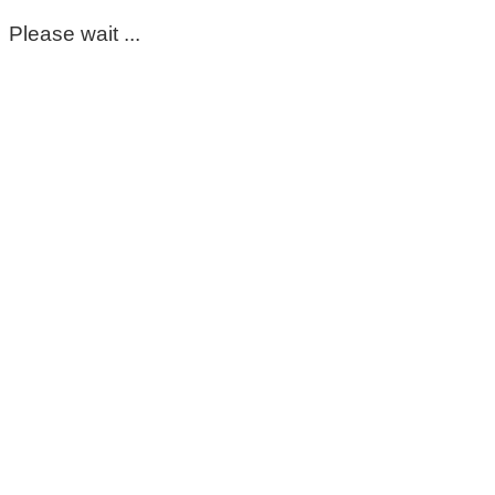
Please wait ...