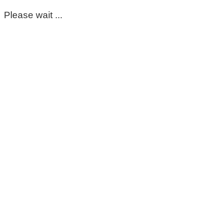
Please wait ...