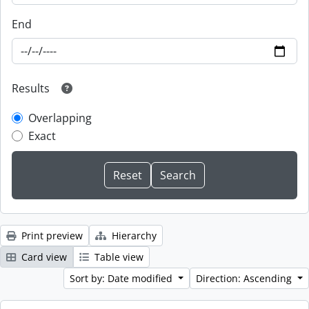
End
Results
Overlapping
Exact
Print preview
Hierarchy
Card view
Table view
Sort by: Date modified
Direction: Ascending