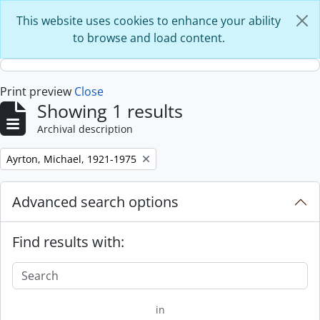
Skip to main content
This website uses cookies to enhance your ability
to browse and load content.
Print preview
Close
Showing 1 results
Archival description
Remove filter:
Ayrton, Michael, 1921-1975
Advanced search options
Find results with:
in