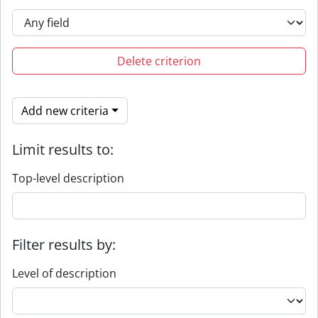
Delete criterion
Add new criteria
Limit results to:
Top-level description
Filter results by:
Level of description