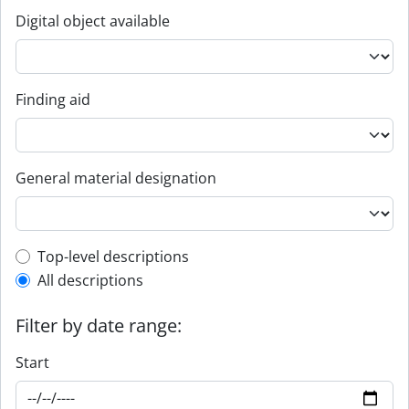
Digital object available
Finding aid
General material designation
Top-level description filter
Top-level descriptions
All descriptions
Filter by date range:
Start