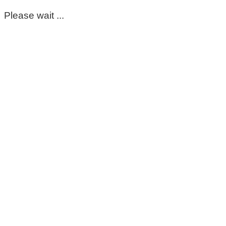
Please wait ...