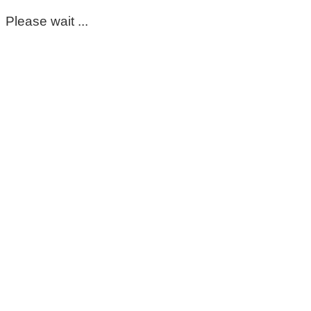
Please wait ...