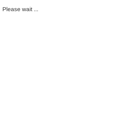
Please wait ...