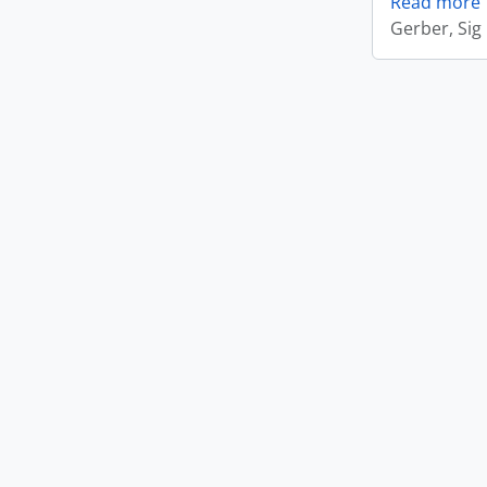
Read more
Gerber, Sig