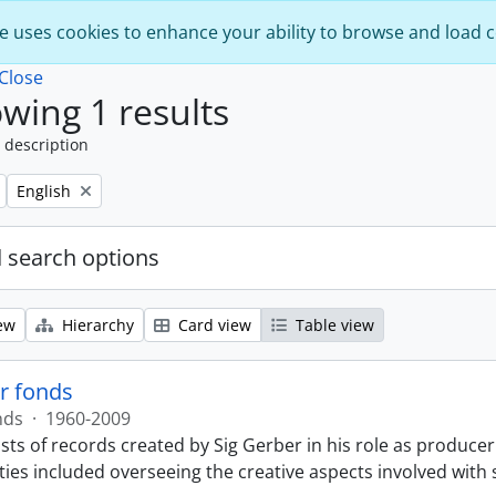
e uses cookies to enhance your ability to browse and load 
Close
wing 1 results
 description
Remove filter:
English
 search options
ew
Hierarchy
Card view
Table view
r fonds
nds
·
1960-2009
sts of records created by Sig Gerber in his role as producer
ties included overseeing the creative aspects involved with 