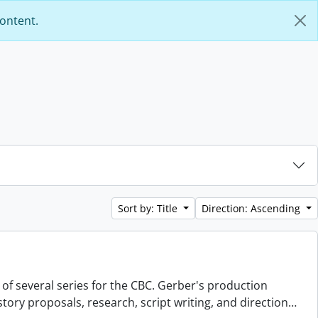
content.
Sort by: Title
Direction: Ascending
 of several series for the CBC. Gerber's production
story proposals, research, script writing, and direction
…