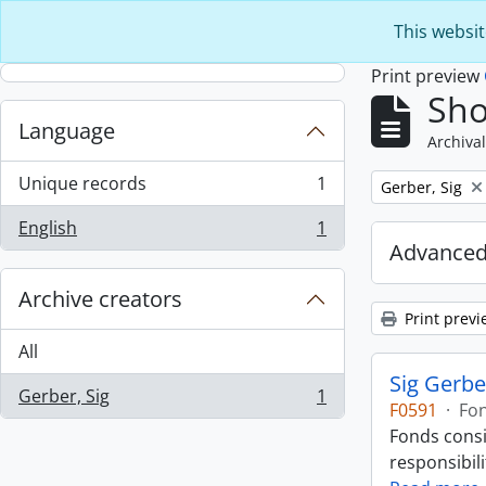
Skip to main content
This websit
Print preview
Sho
Language
Archival
Unique records
1
Remove filter:
Gerber, Sig
, 1 results
English
1
, 1 results
Advanced
Archive creators
Print previ
All
Sig Gerbe
Gerber, Sig
1
, 1 results
F0591
·
Fo
Fonds consi
responsibili