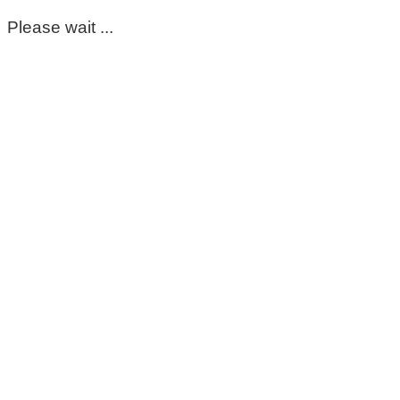
Please wait ...