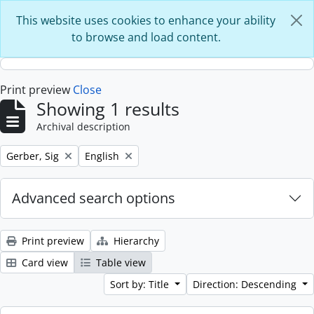
Skip to main content
This website uses cookies to enhance your ability
to browse and load content.
Print preview
Close
Showing 1 results
Archival description
Remove filter:
Remove filter:
Gerber, Sig
English
Advanced search options
Print preview
Hierarchy
Card view
Table view
Sort by: Title
Direction: Descending