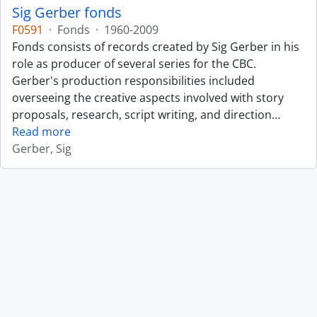
Sig Gerber fonds
F0591
·
Fonds
·
1960-2009
Fonds consists of records created by Sig Gerber in his
role as producer of several series for the CBC.
Gerber's production responsibilities included
overseeing the creative aspects involved with story
proposals, research, script writing, and direction
…
Read more
Gerber, Sig